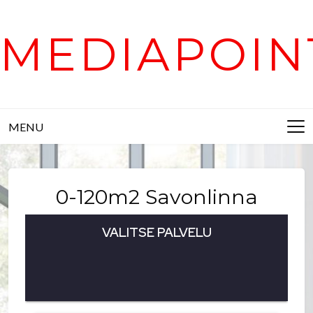
Skip
to
MEDIAPOIN
content
MENU
0-120m2 Savonlinna