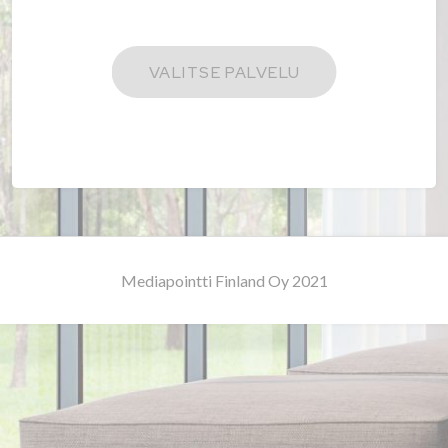
Mediapointti Finland Oy 2021