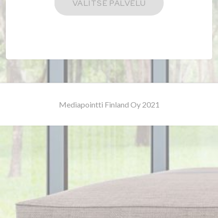
Mediapointti Finland Oy 2021