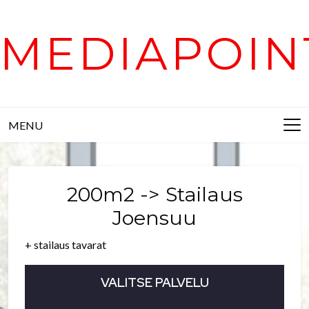
Skip
to
MEDIAPOIN
content
MENU
200m2 -> Stailaus
Joensuu
+ stailaus tavarat